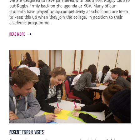
We are delighted to have partnered with Southport Rugby Club to
put Rugby firmly back on the agenda at KGV. Many of our
students have played rugby competitively at school and are keen
to keep this up when they join the college, in addition to their
academic programme.
Read more
Recent Trips & Visits