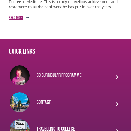
Degree in Medicine. This is a truly marvellous achievement and a
testament to all the hard work he has put in over the years.
Read more
Quick links
Co curricular Programme
Contact
Travelling to College