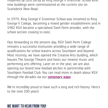
reopened by Lord Derby as King George V Grammar School after
new buildings were commissioned at the current site on
Scarisbrick New Road.
In 1979, King George V Grammar School was renamed to King
George V College, becoming a mixed gender establishment and in
1982 KGV became a specialised Sixth Form provider, with the
school section ceasing to exist.
Fast forwarding to the present day, KGV Sixth Form College
remains a successful institution providing a wide range of
qualifications for school leavers across Southport and beyond.
Most recently, we have opened the Creative Arts building, which
houses The George Theatre and hosts our newest music and
performing arts offering. Later on in the year, we are also
opening our brand new football pitches in partnership with
Southport Football Club. You can read more in depth about KGV
through the decades via our
centenary page
.
We’re incredibly proud to have such a long and rich history. Here’s
to the next 100 years!
We want to hear from you!