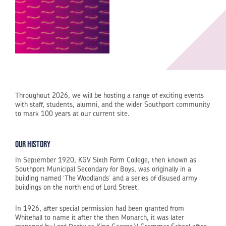
Throughout 2026, we will be hosting a range of exciting events
with staff, students, alumni, and the wider Southport community
to mark 100 years at our current site.
Our History
In September 1920, KGV Sixth Form College, then known as
Southport Municipal Secondary for Boys, was originally in a
building named ‘The Woodlands’ and a series of disused army
buildings on the north end of Lord Street.
In 1926, after special permission had been granted from
Whitehall to name it after the then Monarch, it was later