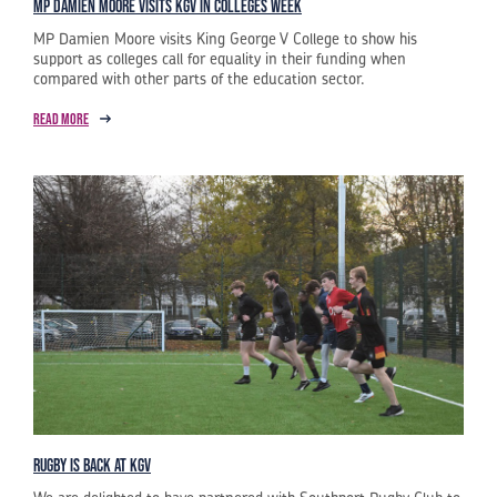
MP Damien Moore visits KGV in Colleges week
MP Damien Moore visits King George V College to show his
support as colleges call for equality in their funding when
compared with other parts of the education sector.
Read more
Rugby is Back at KGV