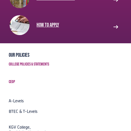
How to apply
Our Policies
College Policies & Statements
CEOP
A-Levels
BTEC & T-Levels
KGV College,