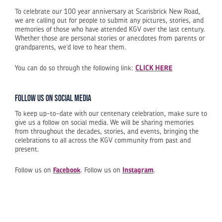
To celebrate our 100 year anniversary at Scarisbrick New Road,
we are calling out for people to submit any pictures, stories, and
memories of those who have attended KGV over the last century.
Whether those are personal stories or anecdotes from parents or
grandparents, we’d love to hear them.
You can do so through the following link:
CLICK HERE
Follow us on social media
To keep up-to-date with our centenary celebration, make sure to
give us a follow on social media. We will be sharing memories
from throughout the decades, stories, and events, bringing the
celebrations to all across the KGV community from past and
present.
Follow us on
Facebook
. Follow us on
Instagram
.