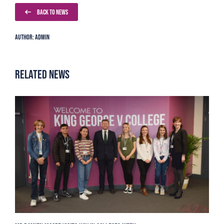
BACK TO NEWS
Author: Admin
Related News