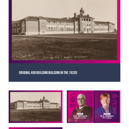
Original KGV building building in the 1920s