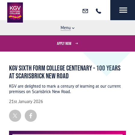
Email
Call
MENU
CLOSE
Menu
APPLY NOW
KGV Sixth Form College Centenary - 100 years
at Scarisbrick New Road
KGV are delighted to mark a century of learning at our current
premises on Scarisbrick New Road.
21st January 2026
Twitter
Facebook