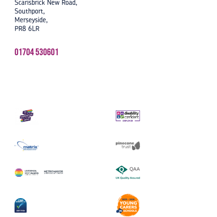
Scarisbrick New Road,
Southport,
Merseyside,
PR8 6LR
01704 530601