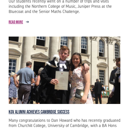
Our students recently went on a number of trips and visits
including the Northern College of Music, Juniper Press at the
Bluecoat and the Senior Maths Challenge.
Read more
KGV Alumni Achieves Cambridge Success
Many congratulations to Dan Howard who has recently graduated
from Churchill College, University of Cambridge, with a BA Hons