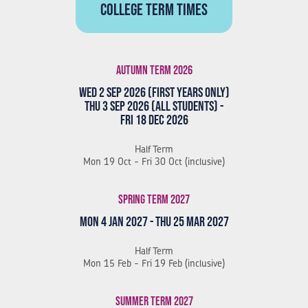
College term times
Autumn Term 2026
Wed 2 Sep 2026 (First Years Only)
Thu 3 Sep 2026 (All Students) -
Fri 18 Dec 2026
Half Term
Mon 19 Oct - Fri 30 Oct (inclusive)
Spring Term 2027
Mon 4 Jan 2027 - Thu 25 Mar 2027
Half Term
Mon 15 Feb - Fri 19 Feb (inclusive)
Summer Term 2027