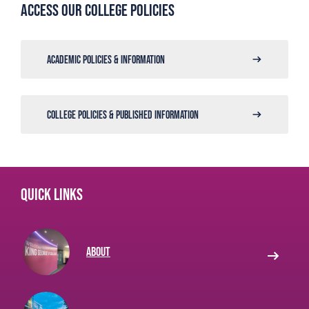
Access our college policies
ACADEMIC POLICIES & INFORMATION
COLLEGE POLICIES & PUBLISHED INFORMATION
Quick links
About