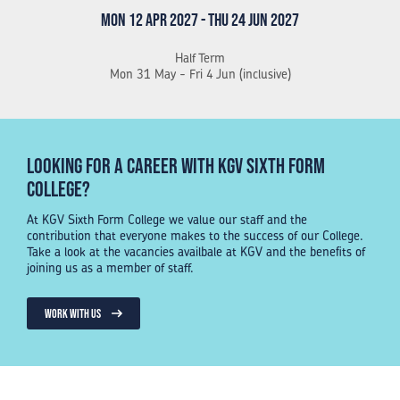
Mon 12 Apr 2027 - Thu 24 Jun 2027
Half Term
Mon 31 May - Fri 4 Jun (inclusive)
Looking for a Career with KGV Sixth Form
College?
At KGV Sixth Form College we value our staff and the
contribution that everyone makes to the success of our College.
Take a look at the vacancies availbale at KGV and the benefits of
joining us as a member of staff.
WORK WITH US