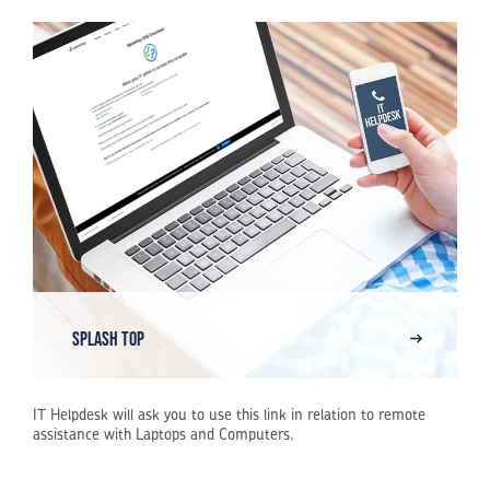
Splash Top
IT Helpdesk will ask you to use this link in relation to remote
assistance with Laptops and Computers.