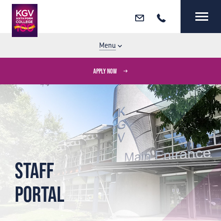
Email
Call
MENU
CLOSE
Menu
APPLY NOW
Staff
Portal