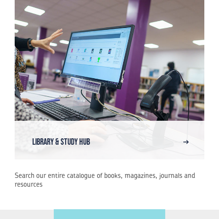
Library & Study Hub
Search our entire catalogue of books, magazines, journals and
resources