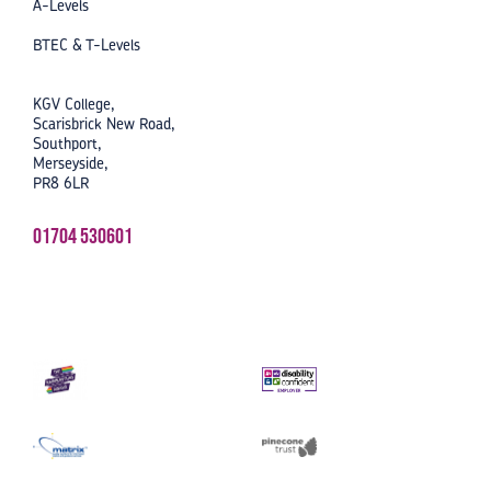
A-Levels
BTEC & T-Levels
KGV College,
Scarisbrick New Road,
Southport,
Merseyside,
PR8 6LR
01704 530601