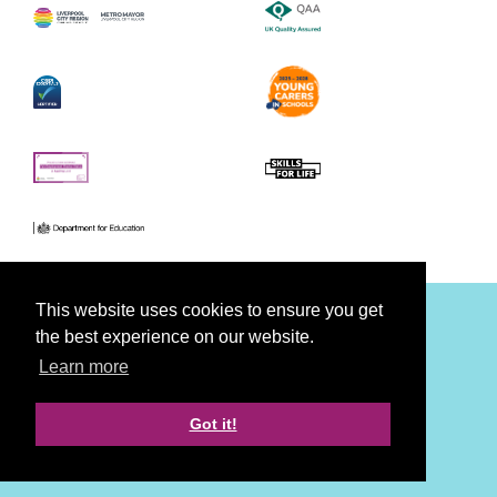
This website uses cookies to ensure you get
the best experience on our website.
Facebook
Youtube
Twitter
Learn more
Accessibility
Privacy
Cookies
Disclaimer
Got it!
Strategy, Creative & Tech by LDA