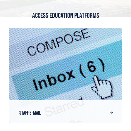
Access Education Platforms
Staff E-Mail