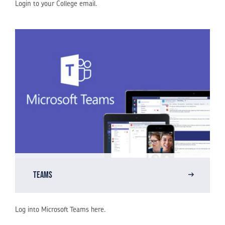
Login to your College email.
Teams
Log into Microsoft Teams here.