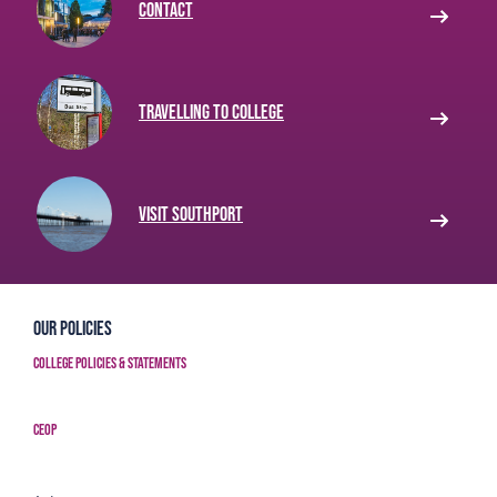
Contact
Travelling to College
Visit Southport
Our Policies
College Policies & Statements
CEOP