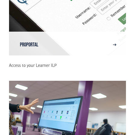
ProPortal
Access to your Learner ILP