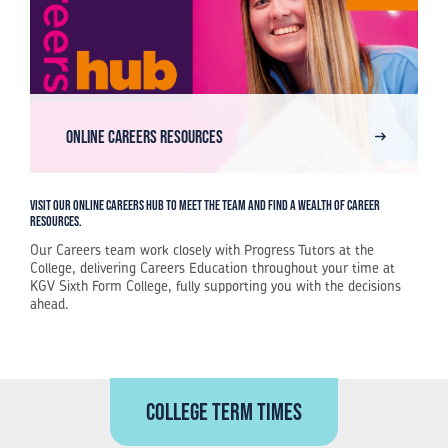
Online Careers Resources
Visit our online Careers Hub to meet the team and find a wealth of career
resources.
Our Careers team work closely with Progress Tutors at the
College, delivering Careers Education throughout your time at
KGV Sixth Form College, fully supporting you with the decisions
ahead.
College term times