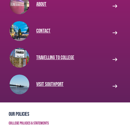
About
Contact
Travelling to College
Visit Southport
Our Policies
College Policies & Statements