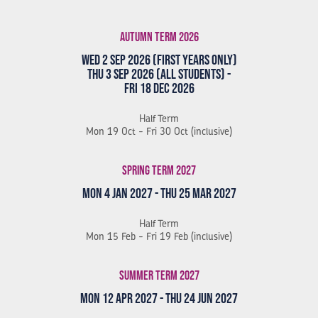
Autumn Term 2026
Wed 2 Sep 2026 (First Years Only)
Thu 3 Sep 2026 (All Students) -
Fri 18 Dec 2026
Half Term
Mon 19 Oct - Fri 30 Oct (inclusive)
Spring Term 2027
Mon 4 Jan 2027 - Thu 25 Mar 2027
Half Term
Mon 15 Feb - Fri 19 Feb (inclusive)
Summer Term 2027
Mon 12 Apr 2027 - Thu 24 Jun 2027