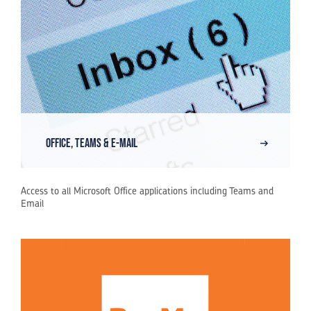
Office, Teams & E-Mail
Access to all Microsoft Office applications including Teams and
Email