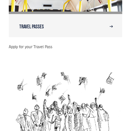
Travel Passes
Apply for your Travel Pass