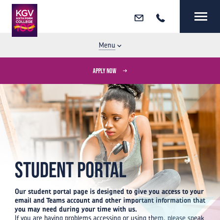
Email
Call
MENU
CLOSE
Menu
APPLY NOW
Student Portal
Our student portal page is designed to give you access to your
email and Teams account and other important information that
you may need during your time with us.
If you are having problems accessing or using them, please speak