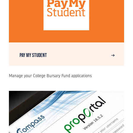
Pay My Student
Manage your College Bursary Fund applications