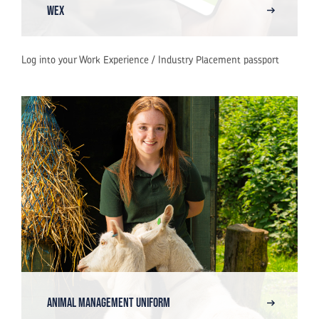
WEX
Log into your Work Experience / Industry Placement passport
Animal Management Uniform