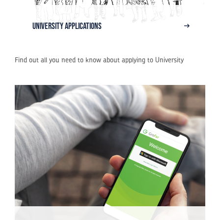
University Applications
Find out all you need to know about applying to University