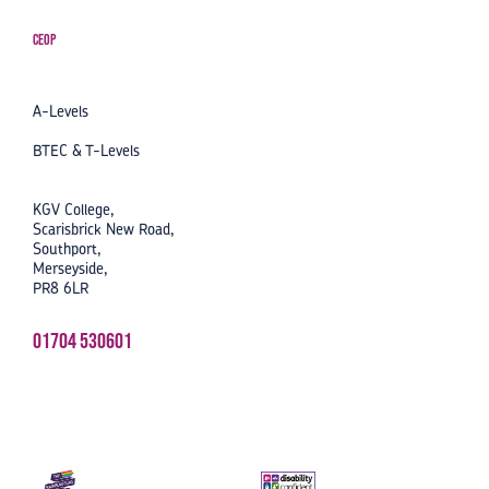
CEOP
A-Levels
BTEC & T-Levels
KGV College,
Scarisbrick New Road,
Southport,
Merseyside,
PR8 6LR
01704 530601