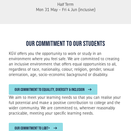
Half Term
Mon 31 May - Fri 4 Jun (inclusive)
Our commitment to our students
KGV offers you the opportunity to work or study in an
environment where you feel safe. We are committed to creating
an inclusive environment that offers equal opportunities to all,
regardless of race, nationality, colour, religion, gender, sexual
orientation, age, socio-economic background or disability.
OUR COMMITMENT TO EQUALITY, DIVERSITY & INCLUSION
We aim to meet your learning needs so that you can realise your
full potential and make a positive contribution to college and the
wider community. We are committed to, wherever reasonably
practicable, meeting your specific learning needs.
OUR COMMITMENT TO LGBT+