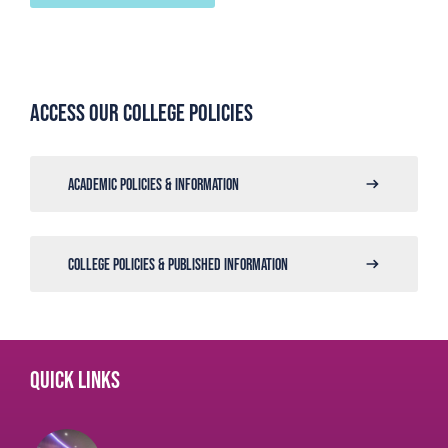
Access our college policies
ACADEMIC POLICIES & INFORMATION
COLLEGE POLICIES & PUBLISHED INFORMATION
Quick links