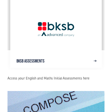
BKSB Assessments
Access your English and Maths Initial Assessments here