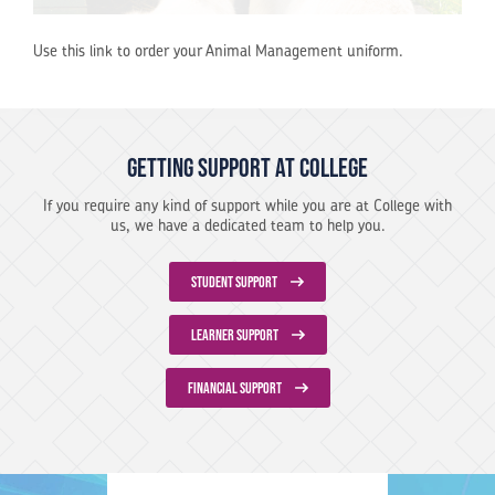
Use this link to order your Animal Management uniform.
Getting support at College
If you require any kind of support while you are at College with
us, we have a dedicated team to help you.
STUDENT SUPPORT
LEARNER SUPPORT
FINANCIAL SUPPORT