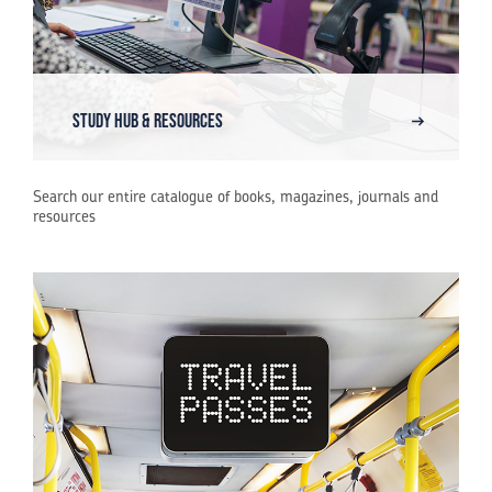
Study Hub & Resources
Search our entire catalogue of books, magazines, journals and
resources