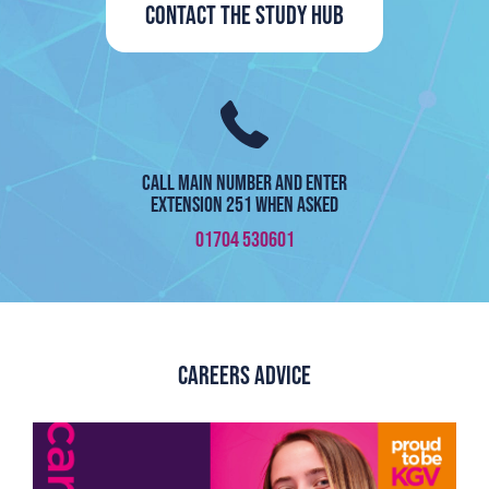
Contact the Study Hub
Call Main number and enter
Extension 251 when asked
01704 530601
Careers Advice