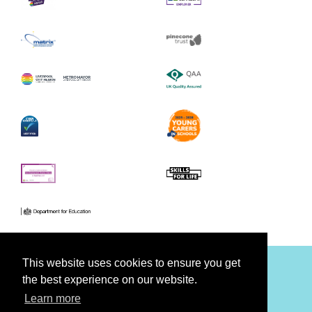
This website uses cookies to ensure you get
the best experience on our website.
Facebook
Youtube
Twitter
Learn more