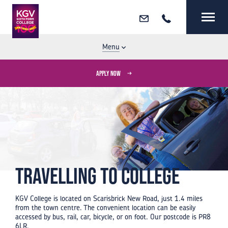
Email
Call
MENU
CLOSE
Menu
APPLY NOW
Travelling to College
KGV College is located on Scarisbrick New Road, just 1.4 miles
from the town centre. The convenient location can be easily
accessed by bus, rail, car, bicycle, or on foot. Our postcode is PR8
6LR.