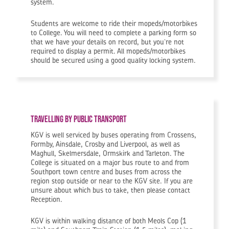
system.
Students are welcome to ride their mopeds/motorbikes
to College. You will need to complete a parking form so
that we have your details on record, but you’re not
required to display a permit. All mopeds/motorbikes
should be secured using a good quality locking system.
Travelling by public transport
KGV is well serviced by buses operating from Crossens,
Formby, Ainsdale, Crosby and Liverpool, as well as
Maghull, Skelmersdale, Ormskirk and Tarleton. The
College is situated on a major bus route to and from
Southport town centre and buses from across the
region stop outside or near to the KGV site. If you are
unsure about which bus to take, then please contact
Reception.
KGV is within walking distance of both Meols Cop (1