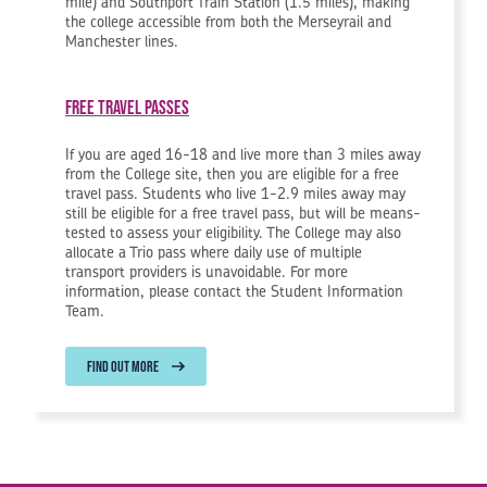
mile) and Southport Train Station (1.5 miles), making
the college accessible from both the Merseyrail and
Manchester lines.
Free Travel Passes
If you are aged 16-18 and live more than 3 miles away
from the College site, then you are eligible for a free
travel pass. Students who live 1-2.9 miles away may
still be eligible for a free travel pass, but will be means-
tested to assess your eligibility. The College may also
allocate a Trio pass where daily use of multiple
transport providers is unavoidable. For more
information, please contact the Student Information
Team.
FIND OUT MORE