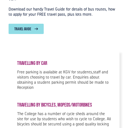
Download our handy Travel Guide for details of bus routes, how
to apply for your FREE travel pass, plus lots more.
TRAVEL GUIDE
Travelling by car
Free parking is available at KGV for students,staff and
visitors choosing to travel by car. Enquiries about
obtaining a student parking permit should be made to
Reception
Travelling by Bicycles, Mopeds/Motorbikes
The College has a number of cycle sheds around the
site for use by students who wish to cycle to College. All
bicycles should be secured using a good quality locking