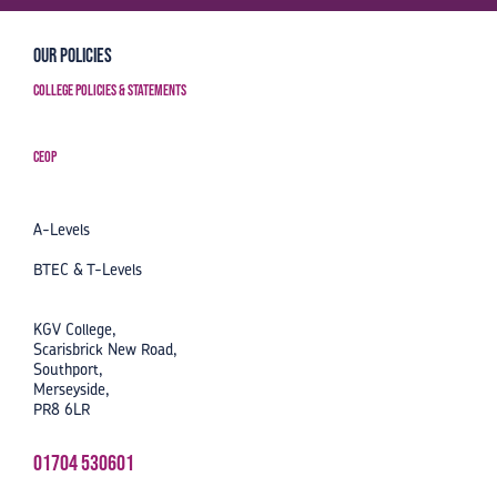
Our Policies
College Policies & Statements
CEOP
A-Levels
BTEC & T-Levels
KGV College,
Scarisbrick New Road,
Southport,
Merseyside,
PR8 6LR
01704 530601