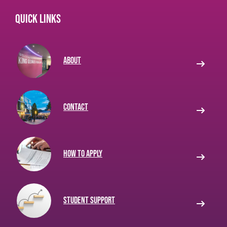
Quick links
About
Contact
How to apply
Student Support