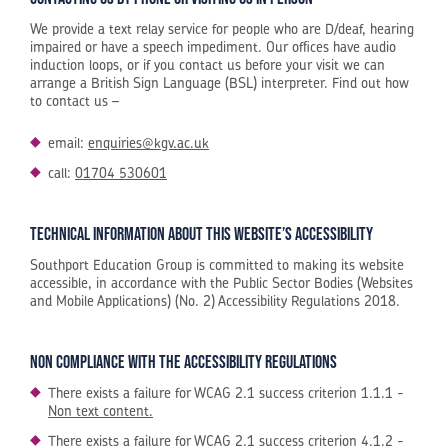
We provide a text relay service for people who are D/deaf, hearing
impaired or have a speech impediment. Our offices have audio
induction loops, or if you contact us before your visit we can
arrange a British Sign Language (BSL) interpreter. Find out how
to contact us –
email:
enquiries@kgv.ac.uk
call:
01704 530601
Technical information about this website’s accessibility
Southport Education Group is committed to making its website
accessible, in accordance with the Public Sector Bodies (Websites
and Mobile Applications) (No. 2) Accessibility Regulations 2018.
Non compliance with the accessibility regulations
There exists a failure for WCAG 2.1 success criterion 1.1.1 -
Non text content.
There exists a failure for WCAG 2.1 success criterion 4.1.2 -