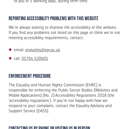
to you in 5 working days, during term time.
Reporting accessibility problems with this website
We’re always looking to improve the accessibility of this website.
If you find any problems not listed on this page or think we’re not
meeting accessibility requirements, contact:
email:
enquiries@kgv.ac.uk
call:
01704 530601
Enforcement procedure
The Equality and Human Rights Commission (EHRC) is
responsible for enforcing the Public Sector Bodies (Websites and
Mobile Applications) (No. 2) Accessibility Regulations 2018 (the
‘accessibility regulations’). If you’re not happy with how we
respond to your complaint, contact the Equality Advisory and
Support Service (EASS).
Contacting us by phone or visiting us in person