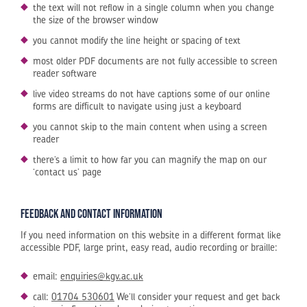
the text will not reflow in a single column when you change
the size of the browser window
you cannot modify the line height or spacing of text
most older PDF documents are not fully accessible to screen
reader software
live video streams do not have captions some of our online
forms are difficult to navigate using just a keyboard
you cannot skip to the main content when using a screen
reader
there’s a limit to how far you can magnify the map on our
‘contact us’ page
Feedback and contact information
If you need information on this website in a different format like
accessible PDF, large print, easy read, audio recording or braille:
email:
enquiries@kgv.ac.uk
call:
01704 530601
We’ll consider your request and get back