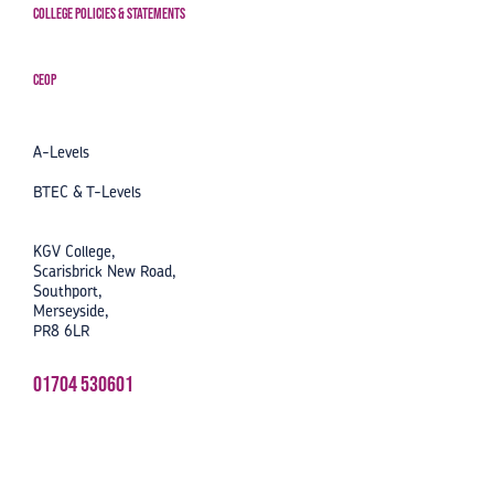
College Policies & Statements
CEOP
A-Levels
BTEC & T-Levels
KGV College,
Scarisbrick New Road,
Southport,
Merseyside,
PR8 6LR
01704 530601