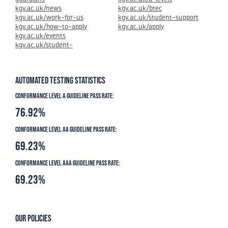
kgv.ac.uk/news
kgv.ac.uk/btec
kgv.ac.uk/work-for-us
kgv.ac.uk/student-support
kgv.ac.uk/how-to-apply
kgv.ac.uk/apply
kgv.ac.uk/events
kgv.ac.uk/student-
Automated Testing Statistics
Conformance level A guideline pass rate:
76.92%
Conformance level AA guideline pass rate:
69.23%
Conformance level AAA guideline pass rate:
69.23%
Our Policies