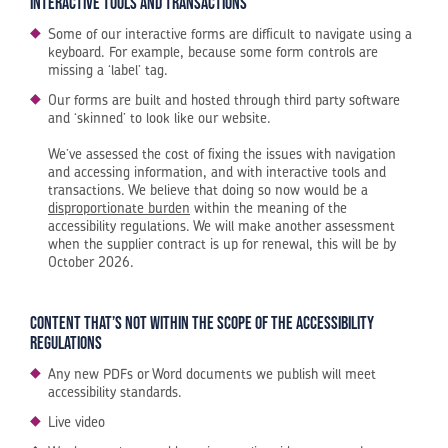
Interactive tools and transactions
Some of our interactive forms are difficult to navigate using a
keyboard. For example, because some form controls are
missing a ‘label’ tag.
Our forms are built and hosted through third party software
and ‘skinned’ to look like our website.
We’ve assessed the cost of fixing the issues with navigation
and accessing information, and with interactive tools and
transactions. We believe that doing so now would be a
disproportionate burden
within the meaning of the
accessibility regulations. We will make another assessment
when the supplier contract is up for renewal, this will be by
October 2026.
Content that’s not within the scope of the accessibility
regulations
Any new PDFs or Word documents we publish will meet
accessibility standards.
Live video