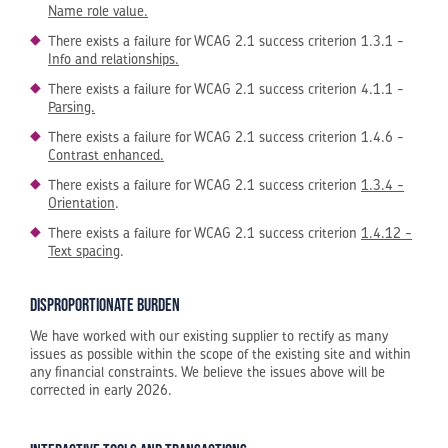
Name role value.
There exists a failure for WCAG 2.1 success criterion 1.3.1 -
Info and relationships.
There exists a failure for WCAG 2.1 success criterion 4.1.1 -
Parsing.
There exists a failure for WCAG 2.1 success criterion 1.4.6 -
Contrast enhanced.
There exists a failure for WCAG 2.1 success criterion
1.3.4 -
Orientation
.
There exists a failure for WCAG 2.1 success criterion
1.4.12 -
Text spacing
.
Disproportionate burden
We have worked with our existing supplier to rectify as many
issues as possible within the scope of the existing site and within
any financial constraints. We believe the issues above will be
corrected in early 2026.