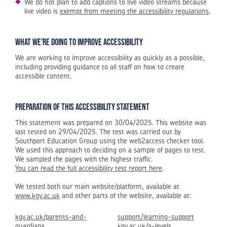
We do not plan to add captions to live video streams because
live video is
exempt from meeting the accessibility regulations
.
What we’re doing to improve accessibility
We are working to improve accessibility as quickly as a possible,
including providing guidance to all staff on how to create
accessible content.
Preparation of this accessibility statement
This statement was prepared on 30/04/2025. This website was
last tested on 29/04/2025. The test was carried out by
Southport Education Group using the web2access checker tool.
We used this approach to deciding on a sample of pages to test.
We sampled the pages with the highest traffic.
You can read the full accessibility test report here
.
We tested both our main website/platform, available at
www.kgv.ac.uk
and other parts of the website, available at:
kgv.ac.uk/parents-and-
support/learning-support
guardians
kgv.ac.uk/a-levels