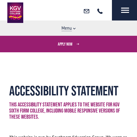
Email
Call
MENU
CLOSE
Menu
APPLY NOW
Accessibility Statement
This accessibility statement applies to the website for KGV
Sixth Form College, including mobile responsive versions of
these websites.