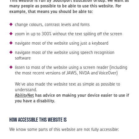
This website is run by Southport Education Group. We want as
many people as possible to be able to use this website. For
example, that means you should be able to:
change colours, contrast levels and fonts
zoom in up to 300% without the text spilling off the screen
navigate most of the website using just a keyboard
navigate most of the website using speech recognition
software
listen to most of the website using a screen reader (including
the most recent versions of JAWS, NVDA and VoiceOver)
We’ve also made the website text as simple as possible to
understand.
AbilityNet
has advice on making your device easier to use if
you have a disability.
How accessible this website is
We know some parts of this website are not fully accessible: