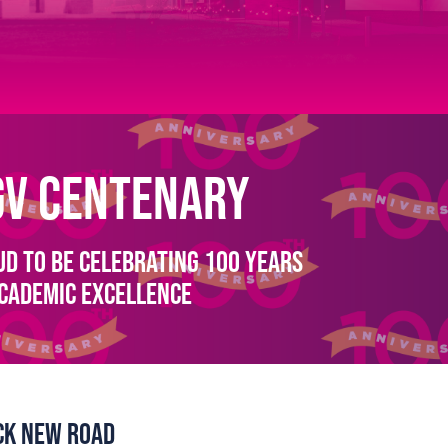
GV Centenary
d to be celebrating 100 Years
Academic Excellence
ick New Road