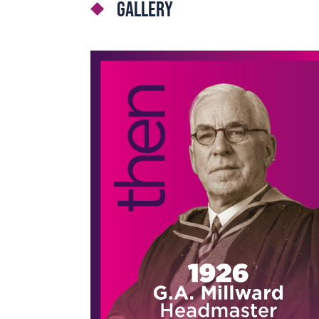
Gallery