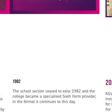
20
1982
The school section ceased to exist 1982 and the
o
KGV
college became a specialised Sixth Form provider,
ys
inst
in the format it continues to this day.
for
rby
For