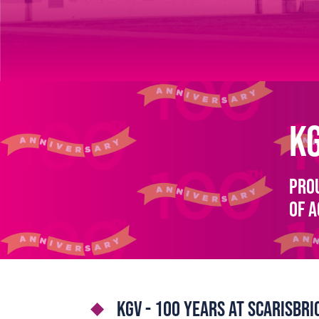
K
Prou
of 
KGV - 100 years at Scarisbr