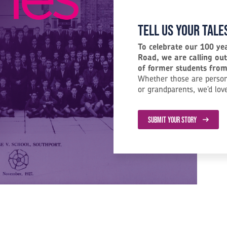
Tell us your tale
To celebrate our 100 ye
Road, we are calling out
of former students from 
Whether those are person
or grandparents, we’d lov
SUBMIT YOUR STORY