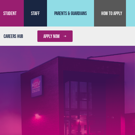
Student
Staff
Parents & Guardians
How to Apply
Careers Hub
APPLY NOW