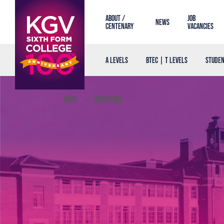
About /
Job
News
Centenary
Vacancies
A Levels
BTEC | T Levels
Studen
Home
Centenary