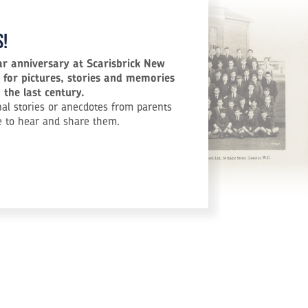
s!
ar anniversary at Scarisbrick New
 for pictures, stories and memories
the last century.
al stories or anecdotes from parents
e to hear and share them.