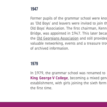
1947
Former pupils of the grammar school were kn
as ‘Old Boys’ and leavers were invited to join t
Old Boys’ Association. The first chairman, Ken
Bridge, was appointed in 1947. This later bec
the
Old Georgians Association
and still provide
valuable networking, events and a treasure tro
of archived information.
1979
In 1979, the grammar school was renamed to
King George V College
, becoming a mixed gen
establishment, with girls joining the sixth form
the first time.