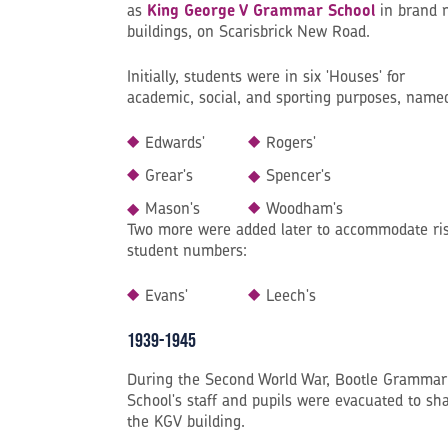
as
King George V Grammar School
in brand 
buildings, on Scarisbrick New Road.
Initially, students were in six 'Houses' for
academic, social, and sporting purposes, name
Edwards'
Rogers'
Grear's
Spencer's
Mason's
Woodham's
Two more were added later to accommodate ri
student numbers:
Evans'
Leech's
1939-1945
During the Second World War, Bootle Grammar
School's staff and pupils were evacuated to sh
the KGV building.