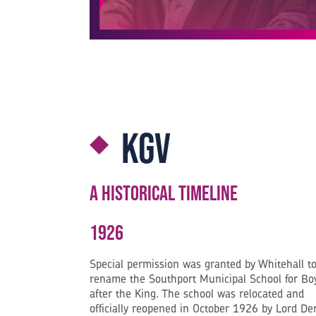
KGV
A Historical Timeline
1926
Special permission was granted by Whitehall t
rename the Southport Municipal School for Bo
after the King. The school was relocated and
officially reopened in October 1926 by Lord De