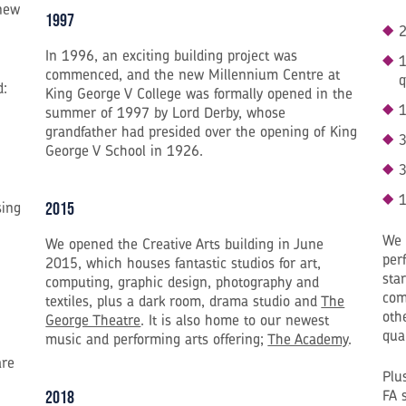
new
1997
2
In 1996, an exciting building project was
1
commenced, and the new Millennium Centre at
q
d:
King George V College was formally opened in the
1
summer of 1997 by Lord Derby, whose
grandfather had presided over the opening of King
3
George V School in 1926.
3
1
sing
2015
We 
We opened the Creative Arts building in June
per
2015, which houses fantastic studios for art,
sta
computing, graphic design, photography and
com
textiles, plus a dark room, drama studio and
The
oth
George Theatre
. It is also home to our newest
qua
music and performing arts offering;
The Academy
.
are
Plu
FA 
2018