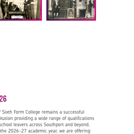
26
 Sixth Form College remains a successful
itution providing a wide range of qualifications
 school leavers across Southport and beyond.
 the 2026-27 academic year, we are offering: