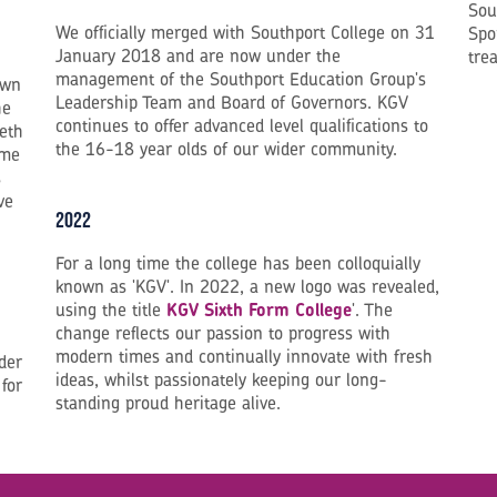
Sou
We officially merged with Southport College on 31
Spo
January 2018 and are now under the
tre
management of the Southport Education Group's
own
Leadership Team and Board of Governors. KGV
he
continues to offer advanced level qualifications to
neth
the 16-18 year olds of our wider community.
ame
s
ve
2022
For a long time the college has been colloquially
known as 'KGV'. In 2022, a new logo was revealed,
using the title
KGV Sixth Form College
'. The
change reflects our passion to progress with
modern times and continually innovate with fresh
der
ideas, whilst passionately keeping our long-
 for
standing proud heritage alive.