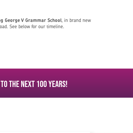
ng George V Grammar School
, in brand new
oad. See below for our timeline.
 to the next 100 years!