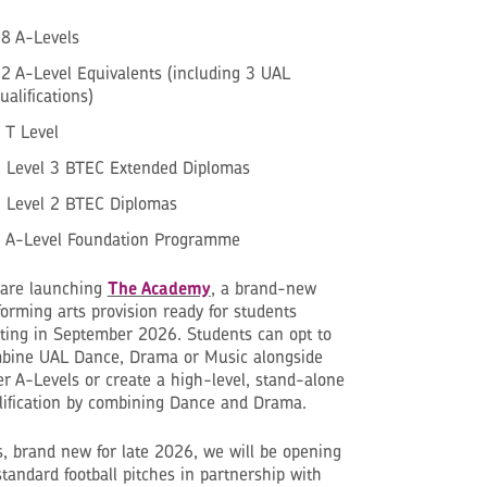
8 A-Levels
2 A-Level Equivalents (including 3 UAL
ualifications)
 T Level
 Level 3 BTEC Extended Diplomas
 Level 2 BTEC Diplomas
 A-Level Foundation Programme
are launching
The Academy
, a brand-new
forming arts provision ready for students
rting in September 2026. Students can opt to
bine UAL Dance, Drama or Music alongside
er A-Levels or create a high-level, stand-alone
lification by combining Dance and Drama.
s, brand new for late 2026, we will be opening
standard football pitches in partnership with