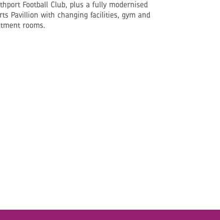
thport Football Club, plus a fully modernised
rts Pavillion with changing facilities, gym and
atment rooms.