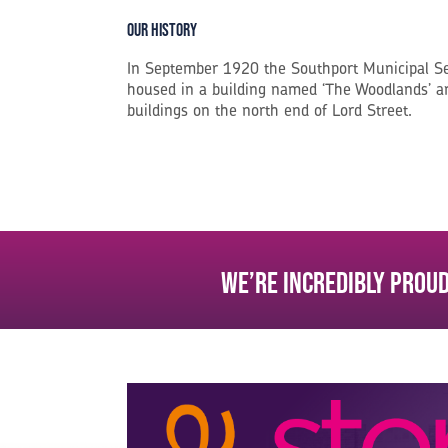
Our History
In September 1920 the Southport Municipal S
housed in a building named ‘The Woodlands’ an
buildings on the north end of Lord Street.
We’re incredibly proud