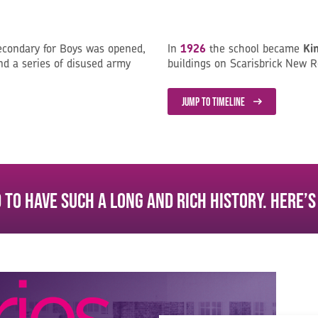
econdary for Boys was opened,
In
1926
the school became
Ki
d a series of disused army
buildings on Scarisbrick New R
JUMP TO TIMELINE
 to have such a long and rich history. Here’s