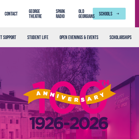
George
SPARK
Old
Contact
SCHOOLS
Theatre
Radio
Georgians
t support
Student life
Open Evenings & Events
Scholarships