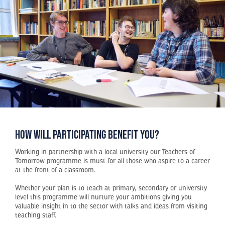
how will participating benefit you?
Working in partnership with a local university our Teachers of
Tomorrow programme is must for all those who aspire to a career
at the front of a classroom.
Whether your plan is to teach at primary, secondary or university
level this programme will nurture your ambitions giving you
valuable insight in to the sector with talks and ideas from visiting
teaching staff.