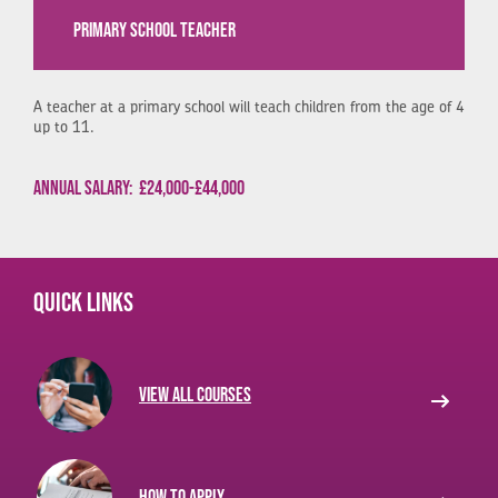
PRIMARY SCHOOL TEACHER
A teacher at a primary school will teach children from the age of 4
up to 11.
Annual Salary:
£24,000-£44,000
Quick links
View all courses
How to apply