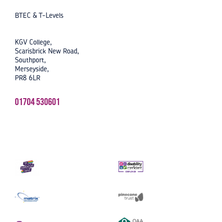
BTEC & T-Levels
KGV College,
Scarisbrick New Road,
Southport,
Merseyside,
PR8 6LR
01704 530601