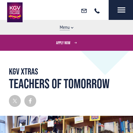
Email
Call
MENU
CLOSE
Menu
APPLY NOW
KGV Xtras
Teachers of Tomorrow
Twitter
Facebook