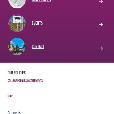
Events
Contact
Our Policies
College Policies & Statements
CEOP
A-Levels