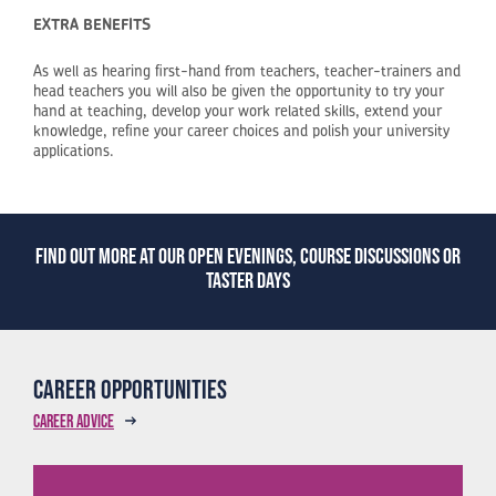
EXTRA BENEFITS
As well as hearing first-hand from teachers, teacher-trainers and
head teachers you will also be given the opportunity to try your
hand at teaching, develop your work related skills, extend your
knowledge, refine your career choices and polish your university
applications.
Find out more at our open evenings, course discussions or
taster days
Career opportunities
Career advice