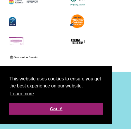
This website uses cookies to ensure you get
the best experience on our website.
Facebook
Youtube
Twitter
Learn more
Accessibility
Privacy
Cookies
Disclaimer
Got it!
Strategy, Creative & Tech by LDA