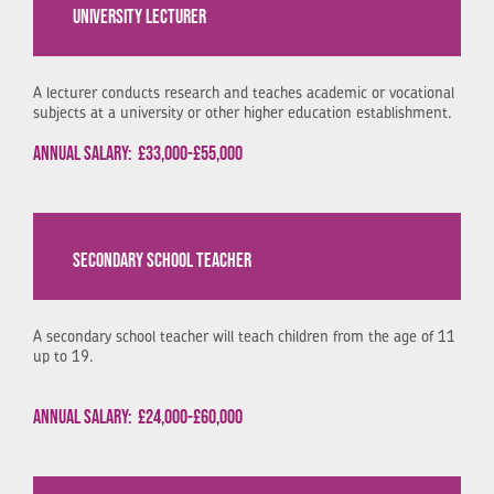
UNIVERSITY LECTURER
A lecturer conducts research and teaches academic or vocational
subjects at a university or other higher education establishment.
Annual Salary:
£33,000-£55,000
SECONDARY SCHOOL TEACHER
A secondary school teacher will teach children from the age of 11
up to 19.
Annual Salary:
£24,000-£60,000