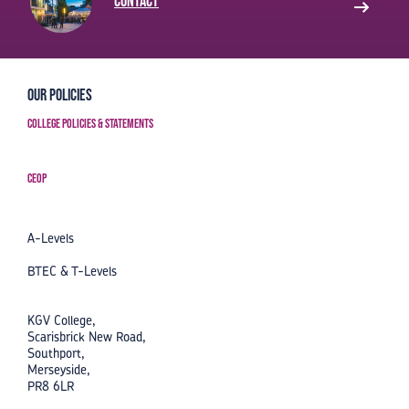
Contact
Our Policies
College Policies & Statements
CEOP
A-Levels
BTEC & T-Levels
KGV College,
Scarisbrick New Road,
Southport,
Merseyside,
PR8 6LR