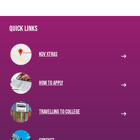
Quick links
KGV Xtras
How to apply
Travelling to College