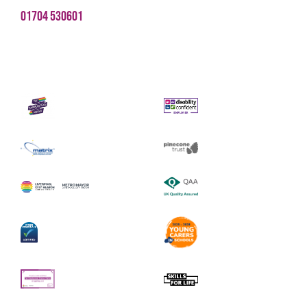
01704 530601