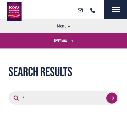
Email
Call
MENU
CLOSE
Menu
APPLY NOW
Search results