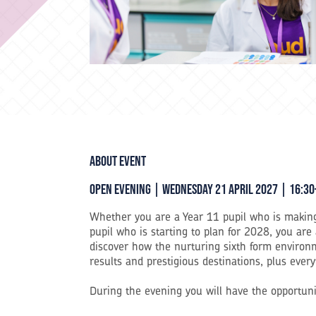
About event
Open Evening | Wednesday 21 April 2027 | 16:30
Whether you are a Year 11 pupil who is making
pupil who is starting to plan for 2028, you are
discover how the nurturing sixth form environm
results and prestigious destinations, plus eve
During the evening you will have the opportuni