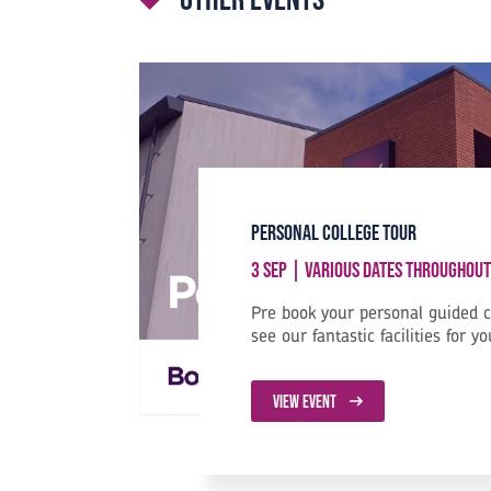
Personal College Tour
3 Sep | Various Dates Throughout
Pre book your personal guided 
see our fantastic facilities for yo
VIEW EVENT