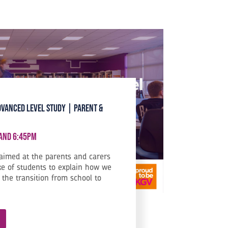
dvanced Level Study | Parent &
 and 6:45pm
 aimed at the parents and carers
ke of students to explain how we
the transition from school to