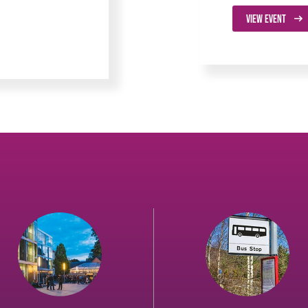
VIEW EVENT