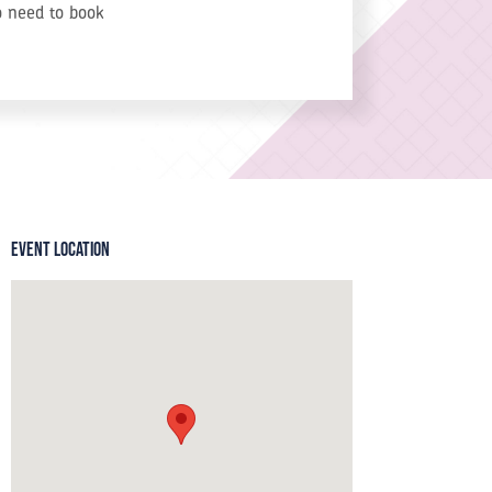
o need to book
Event Location