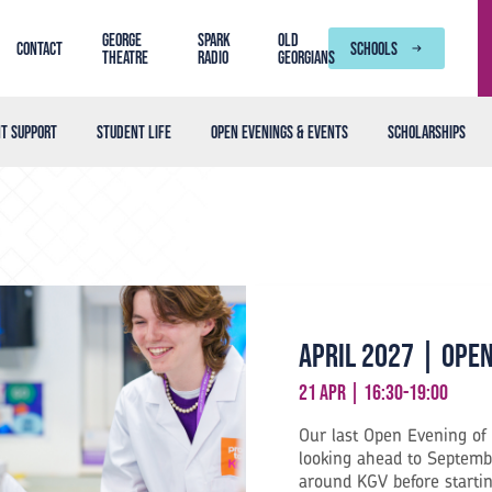
George
SPARK
Old
Contact
SCHOOLS
Theatre
Radio
Georgians
t support
Student life
Open Evenings & Events
Scholarships
April 2027 | Ope
21 Apr | 16:30-19:00
Our last Open Evening of 
looking ahead to Septembe
around KGV before starti