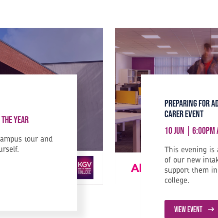
Preparing for A
Carer Event
 the Year
10 Jun | 6:00pm
campus tour and
urself.
This evening is
of our new inta
support them in 
college.
VIEW EVENT