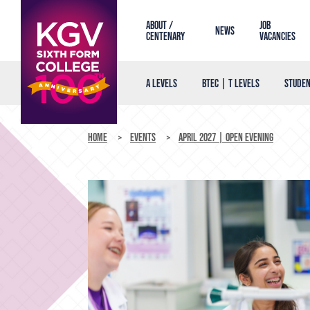
About /
Job
News
Centenary
Vacancies
A Levels
BTEC | T Levels
Studen
Home
Events
April 2027 | Open Evening