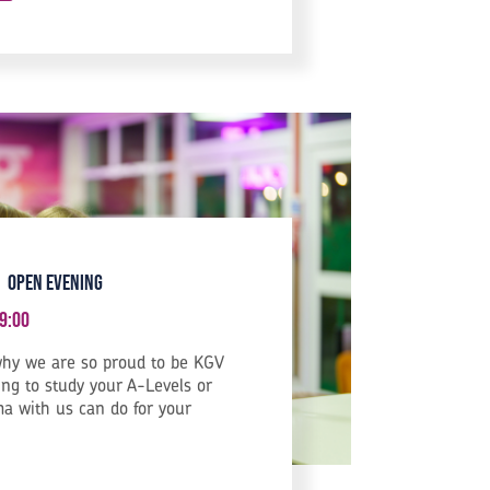
 Open Evening
9:00
hy we are so proud to be KGV
ng to study your A-Levels or
a with us can do for your