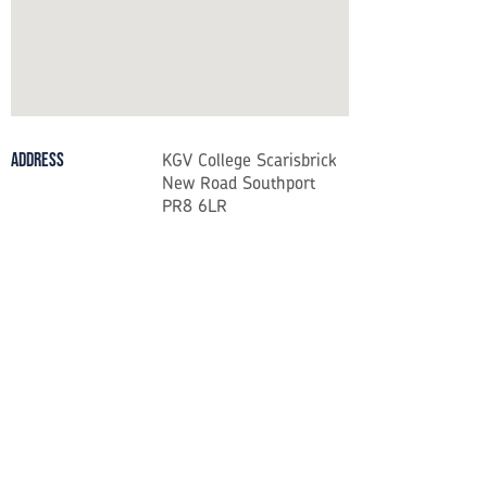
KGV College Scarisbrick
Address
New Road Southport
PR8 6LR