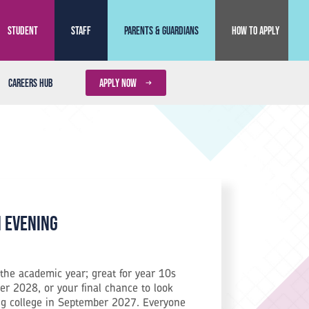
Student
Staff
Parents & Guardians
How to Apply
Careers Hub
APPLY NOW
n Evening
the academic year; great for year 10s
r 2028, or your final chance to look
ng college in September 2027. Everyone