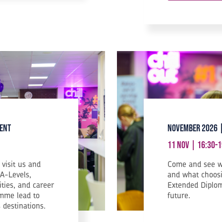
vent
November 2026 |
11 Nov | 16:30-1
visit us and
Come and see w
 A-Levels,
and what choosi
ities, and career
Extended Diplom
mme lead to
future.
 destinations.