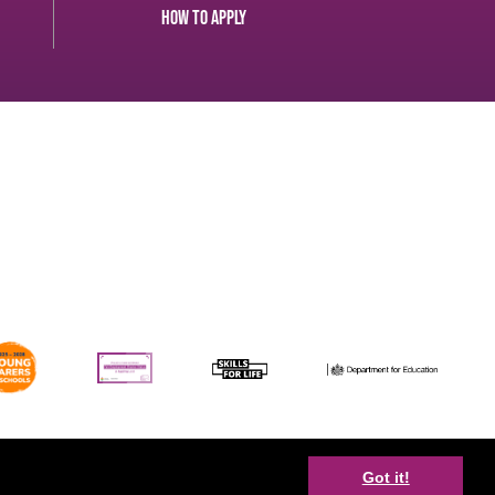
How to apply
Facebook
Got it!
Youtube
Twitter
Disclaimer