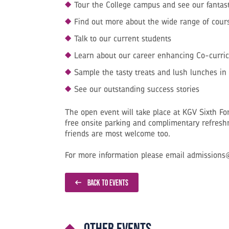
Tour the College campus and see our fantastic
Find out more about the wide range of cours
Talk to our current students
Learn about our career enhancing Co-curri
Sample the tasty treats and lush lunches in 
See our outstanding success stories
The open event will take place at KGV Sixth F
free onsite parking and complimentary refres
friends are most welcome too.
For more information please email admissions
BACK TO EVENTS
Other events