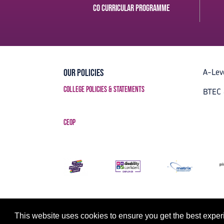
Co curricular Programme
A-Lev
Our Policies
College Policies & Statements
BTEC 
CEOP
This website uses cookies to ensure you get the best expe
Strategy, Creative & Tech by LDA