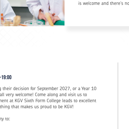
is welcome and there's n
–19:00
 their decision for September 2027, or a Year 10
 all very welcome! Come along and visit us to
ent at KGV Sixth Form College leads to excellent
rything that makes us proud to be KGV!
ty to: