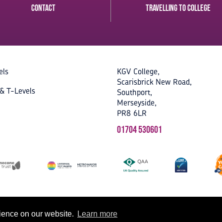
Contact
Travelling to College
els
KGV College,
Scarisbrick New Road,
& T-Levels
Southport,
Merseyside,
PR8 6LR
01704 530601
rience on our website.
Learn more
Accessibility
Privacy
Cookies