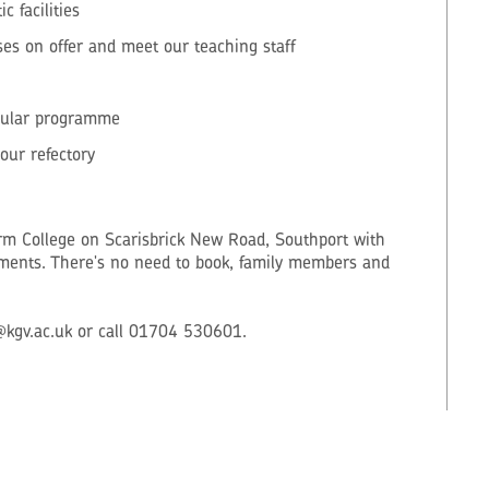
 facilities
es on offer and meet our teaching staff
cular programme
our refectory
orm College on Scarisbrick New Road, Southport with
hments. There's no need to book, family members and
@kgv.ac.uk or call 01704 530601.