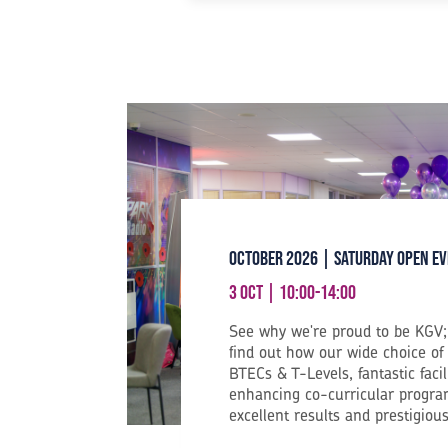
October 2026 | Saturday Open E
3 Oct | 10:00-14:00
See why we're proud to be KGV; 
find out how our wide choice of
BTECs & T-Levels, fantastic facil
enhancing co-curricular progra
excellent results and prestigious