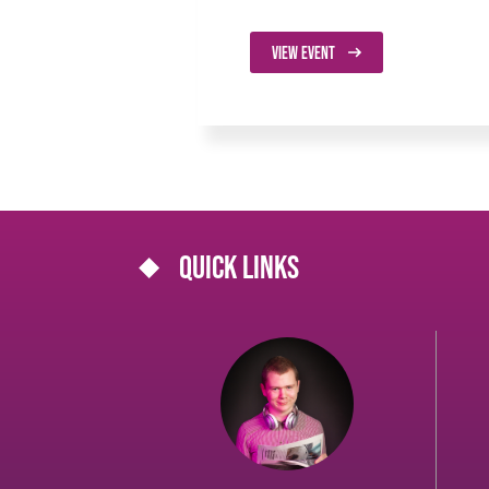
VIEW EVENT
Quick links